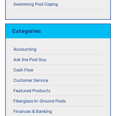
Swimming Pool Coping
Categories
Accounting
Ask the Pool Guy
Cash Flow
Customer Service
Featured Products
Fiberglass In-Ground Pools
Finances & Banking