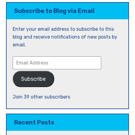
Subscribe to Blog via Email
Enter your email address to subscribe to this
blog and receive notifications of new posts by
email.
Email
Address
Subscribe
Join 39 other subscribers
Recent Posts