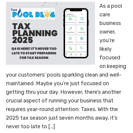
As a pool
care
business
owner,
you’re
likely
focused
on keeping
your customers’ pools sparkling clean and well-
maintained. Maybe you’re just focused on
getting thru your day. However, there’s another
crucial aspect of running your business that
requires year-round attention: Taxes. With the
2025 tax season just seven months away, it’s
never too late to […]