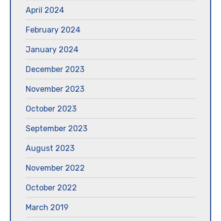
April 2024
February 2024
January 2024
December 2023
November 2023
October 2023
September 2023
August 2023
November 2022
October 2022
March 2019