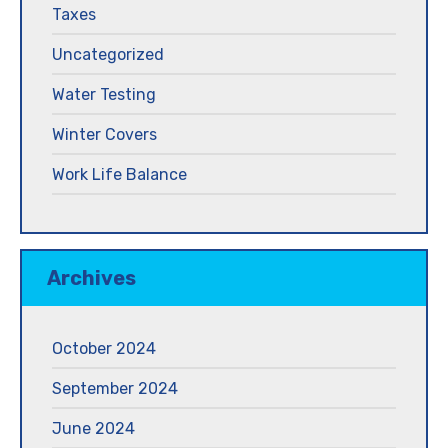
Taxes
Uncategorized
Water Testing
Winter Covers
Work Life Balance
Archives
October 2024
September 2024
June 2024