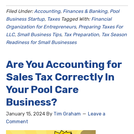
Filed Under:
Accounting
,
Finances & Banking
,
Pool
Business Startup
,
Taxes
Tagged With:
Financial
Organization for Entrepreneurs
,
Preparing Taxes For
LLC
,
Small Business Tips
,
Tax Preparation
,
Tax Season
Readiness for Small Businesses
Are You Accounting for
Sales Tax Correctly In
Your Pool Care
Business?
January 15, 2024
By
Tim Graham
Leave a
Comment