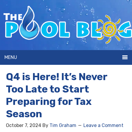
MENU
Q4 is Here! It’s Never
Too Late to Start
Preparing for Tax
Season
October 7, 2024
By
Tim Graham
Leave a Comment