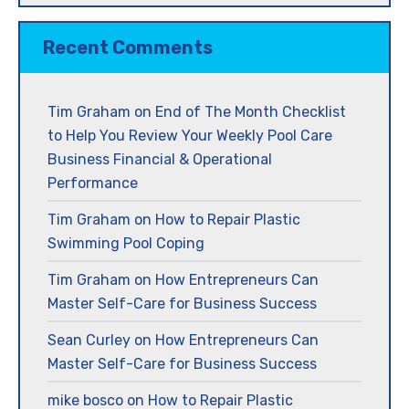
Recent Comments
Tim Graham
on
End of The Month Checklist
to Help You Review Your Weekly Pool Care
Business Financial & Operational
Performance
Tim Graham
on
How to Repair Plastic
Swimming Pool Coping
Tim Graham
on
How Entrepreneurs Can
Master Self-Care for Business Success
Sean Curley
on
How Entrepreneurs Can
Master Self-Care for Business Success
mike bosco
on
How to Repair Plastic