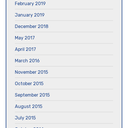
February 2019
January 2019
December 2018
May 2017
April 2017
March 2016
November 2015
October 2015
September 2015
August 2015
July 2015