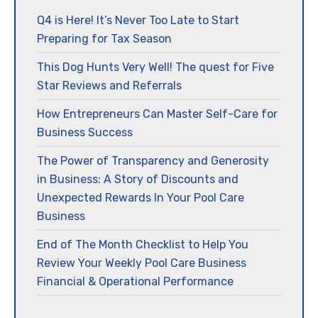
Q4 is Here! It’s Never Too Late to Start
Preparing for Tax Season
This Dog Hunts Very Well! The quest for Five
Star Reviews and Referrals
How Entrepreneurs Can Master Self-Care for
Business Success
The Power of Transparency and Generosity
in Business: A Story of Discounts and
Unexpected Rewards In Your Pool Care
Business
End of The Month Checklist to Help You
Review Your Weekly Pool Care Business
Financial & Operational Performance