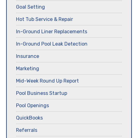
Goal Setting
Hot Tub Service & Repair
In-Ground Liner Replacements
In-Ground Pool Leak Detection
Insurance
Marketing
Mid-Week Round Up Report
Pool Business Startup
Pool Openings
QuickBooks
Referrals