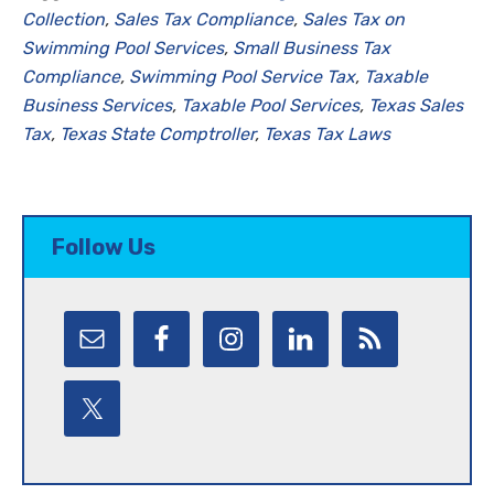
Collection
,
Sales Tax Compliance
,
Sales Tax on
Swimming Pool Services
,
Small Business Tax
Compliance
,
Swimming Pool Service Tax
,
Taxable
Business Services
,
Taxable Pool Services
,
Texas Sales
Tax
,
Texas State Comptroller
,
Texas Tax Laws
Follow Us