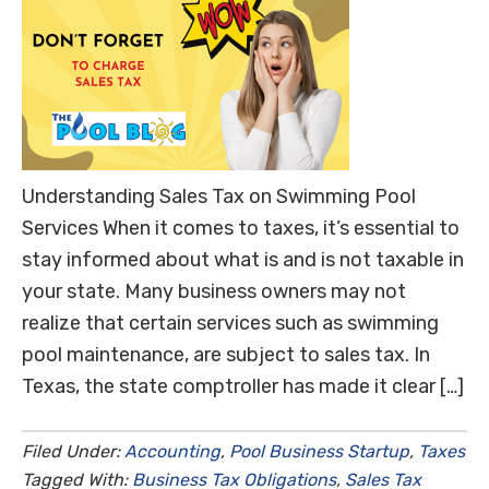
Understanding Sales Tax on Swimming Pool
Services When it comes to taxes, it’s essential to
stay informed about what is and is not taxable in
your state. Many business owners may not
realize that certain services such as swimming
pool maintenance, are subject to sales tax. In
Texas, the state comptroller has made it clear […]
Filed Under:
Accounting
,
Pool Business Startup
,
Taxes
Tagged With:
Business Tax Obligations
,
Sales Tax