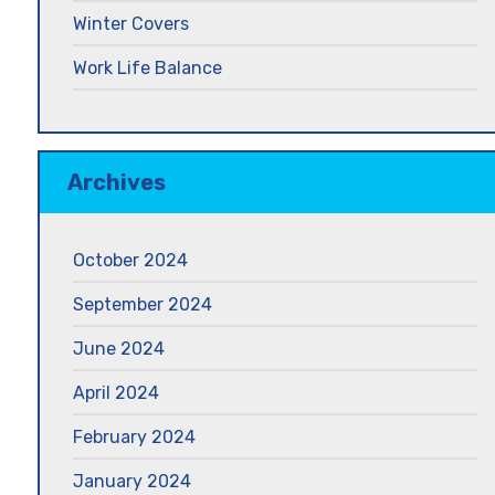
Winter Covers
Work Life Balance
Archives
October 2024
September 2024
June 2024
April 2024
February 2024
January 2024