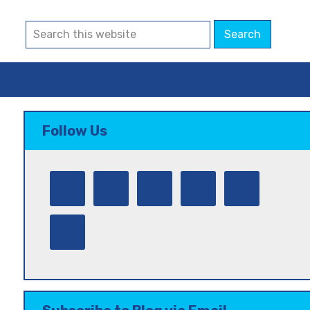
Follow Us