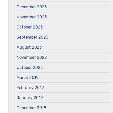
December 2023
November 2023
October 2023
September 2023
August 2023
November 2022
October 2022
March 2019
February 2019
January 2019
December 2018