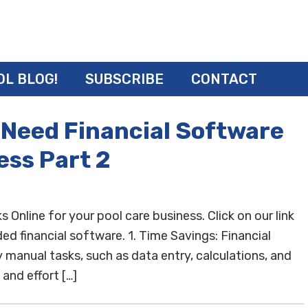
OL BLOG!
SUBSCRIBE
CONTACT
 Need Financial Software
ess Part 2
nline for your pool care business. Click on our link
d financial software. 1. Time Savings: Financial
anual tasks, such as data entry, calculations, and
and effort […]