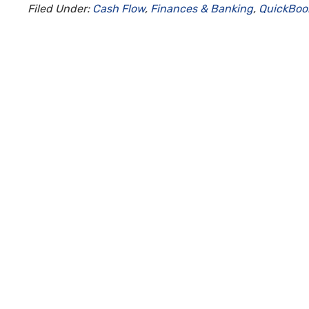
Filed Under:
Cash Flow
,
Finances & Banking
,
QuickBoo