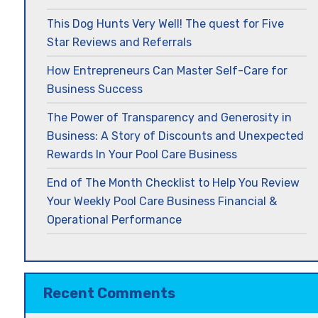
This Dog Hunts Very Well! The quest for Five
Star Reviews and Referrals
How Entrepreneurs Can Master Self-Care for
Business Success
The Power of Transparency and Generosity in
Business: A Story of Discounts and Unexpected
Rewards In Your Pool Care Business
End of The Month Checklist to Help You Review
Your Weekly Pool Care Business Financial &
Operational Performance
Recent Comments