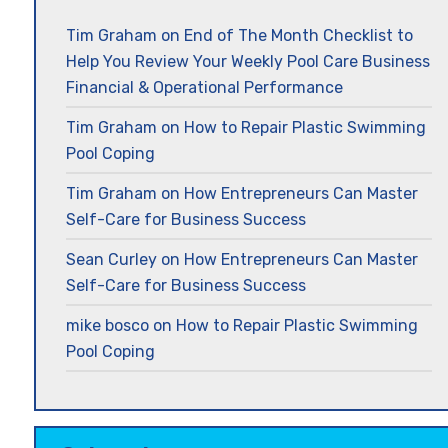
Tim Graham
on
End of The Month Checklist to
Help You Review Your Weekly Pool Care Business
Financial & Operational Performance
Tim Graham
on
How to Repair Plastic Swimming
Pool Coping
Tim Graham
on
How Entrepreneurs Can Master
Self-Care for Business Success
Sean Curley
on
How Entrepreneurs Can Master
Self-Care for Business Success
mike bosco
on
How to Repair Plastic Swimming
Pool Coping