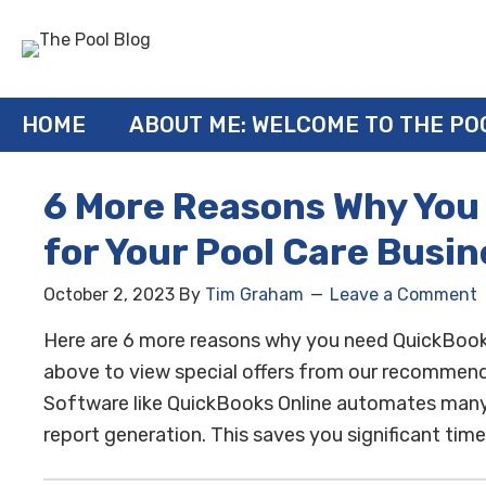
HOME
ABOUT ME: WELCOME TO THE PO
6 More Reasons Why You
for Your Pool Care Busin
October 2, 2023
By
Tim Graham
Leave a Comment
Here are 6 more reasons why you need QuickBooks O
above to view special offers from our recommende
Software like QuickBooks Online automates many m
report generation. This saves you significant time 