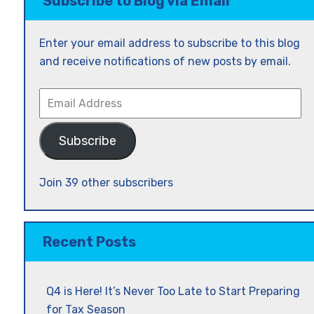
Subscribe to Blog via Email
Enter your email address to subscribe to this blog
and receive notifications of new posts by email.
Email
Address
Subscribe
Join 39 other subscribers
Recent Posts
Q4 is Here! It’s Never Too Late to Start Preparing
for Tax Season