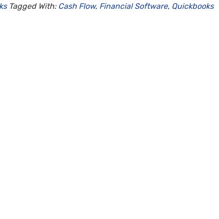
ks
Tagged With:
Cash Flow
,
Financial Software
,
Quickbooks