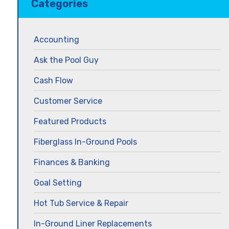
Categories
Accounting
Ask the Pool Guy
Cash Flow
Customer Service
Featured Products
Fiberglass In-Ground Pools
Finances & Banking
Goal Setting
Hot Tub Service & Repair
In-Ground Liner Replacements