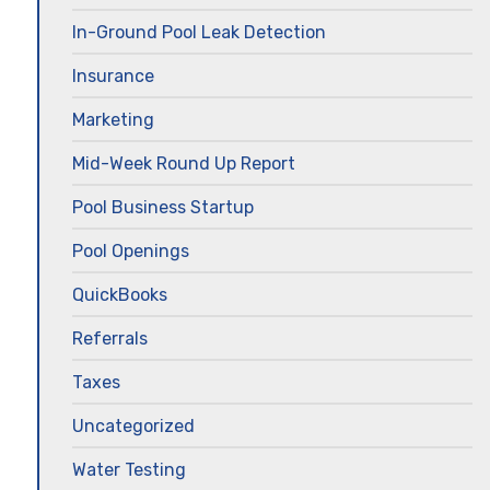
In-Ground Pool Leak Detection
Insurance
Marketing
Mid-Week Round Up Report
Pool Business Startup
Pool Openings
QuickBooks
Referrals
Taxes
Uncategorized
Water Testing