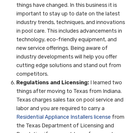
things have changed. In this business it is
important to stay up to date on the latest
industry trends, techniques, and innovations
in pool care. This includes advancements in
technology, eco-friendly equipment, and
new service offerings. Being aware of
industry developments will help you offer
cutting edge solutions and stand out from
competitors.
Regulations and Licensing:
I learned two
things after moving to Texas from Indiana.
Texas charges sales tax on pool service and
labor and you are required to carry a
Residential Appliance Installers license
from
the Texas Department of Licensing and