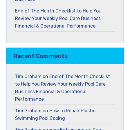
End of The Month Checklist to Help You
Review Your Weekly Pool Care Business
Financial & Operational Performance
Recent Comments
Tim Graham
on
End of The Month Checklist
to Help You Review Your Weekly Pool Care
Business Financial & Operational
Performance
Tim Graham
on
How to Repair Plastic
Swimming Pool Coping
Tim Graham
on
How Entrepreneurs Can