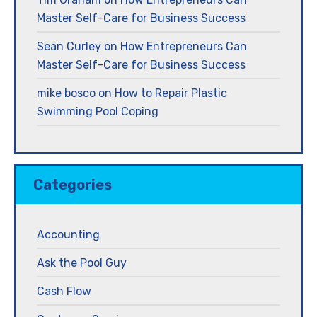
Master Self-Care for Business Success
Sean Curley
on
How Entrepreneurs Can
Master Self-Care for Business Success
mike bosco
on
How to Repair Plastic
Swimming Pool Coping
Categories
Accounting
Ask the Pool Guy
Cash Flow