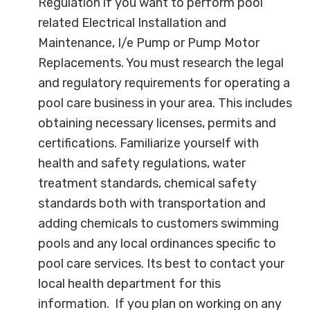
Regulation if you want to perform pool
related Electrical Installation and
Maintenance, I/e Pump or Pump Motor
Replacements. You must research the legal
and regulatory requirements for operating a
pool care business in your area. This includes
obtaining necessary licenses, permits and
certifications. Familiarize yourself with
health and safety regulations, water
treatment standards, chemical safety
standards both with transportation and
adding chemicals to customers swimming
pools and any local ordinances specific to
pool care services. Its best to contact your
local health department for this
information. If you plan on working on any