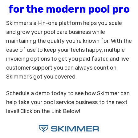
for the modern pool pro
Skimmer’s all-in-one platform helps you scale
and grow your pool care business while
maintaining the quality you’re known for. With the
ease of use to keep your techs happy, multiple
invoicing options to get you paid faster, and live
customer support you can always count on,
Skimmer’s got you covered.
Schedule a demo today to see how Skimmer can
help take your pool service business to the next
level! Click on the Link Below!