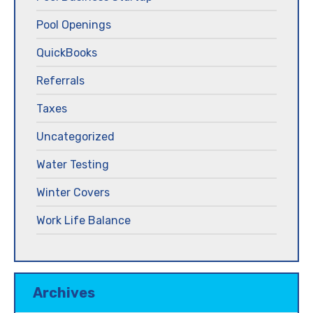
Pool Openings
QuickBooks
Referrals
Taxes
Uncategorized
Water Testing
Winter Covers
Work Life Balance
Archives