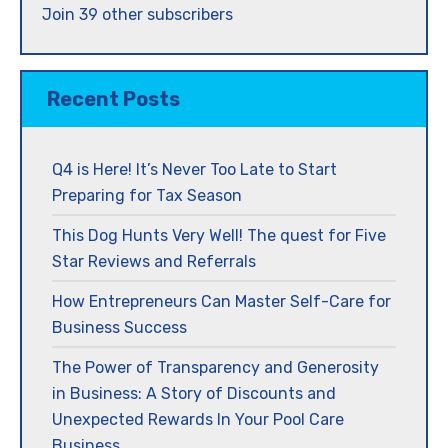
Join 39 other subscribers
Recent Posts
Q4 is Here! It’s Never Too Late to Start
Preparing for Tax Season
This Dog Hunts Very Well! The quest for Five
Star Reviews and Referrals
How Entrepreneurs Can Master Self-Care for
Business Success
The Power of Transparency and Generosity
in Business: A Story of Discounts and
Unexpected Rewards In Your Pool Care
Business