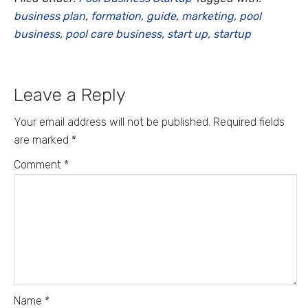
business plan
,
formation
,
guide
,
marketing
,
pool
business
,
pool care business
,
start up
,
startup
Leave a Reply
Your email address will not be published.
Required fields
are marked
*
Comment
*
Name
*