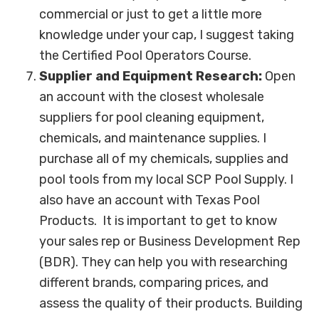
commercial or just to get a little more
knowledge under your cap, I suggest taking
the Certified Pool Operators Course.
Supplier and Equipment Research:
Open
an account with the closest wholesale
suppliers for pool cleaning equipment,
chemicals, and maintenance supplies. I
purchase all of my chemicals, supplies and
pool tools from my local SCP Pool Supply. I
also have an account with Texas Pool
Products. It is important to get to know
your sales rep or Business Development Rep
(BDR). They can help you with researching
different brands, comparing prices, and
assess the quality of their products. Building