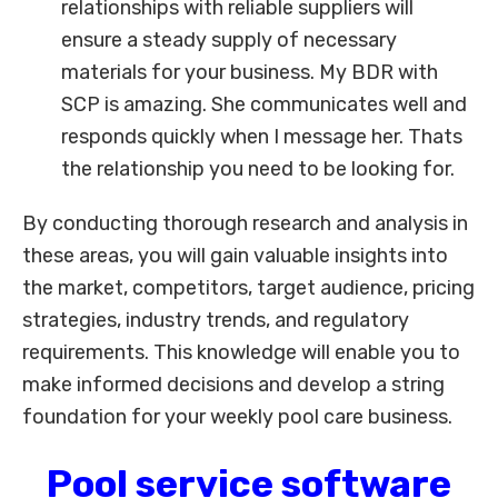
relationships with reliable suppliers will
ensure a steady supply of necessary
materials for your business. My BDR with
SCP is amazing. She communicates well and
responds quickly when I message her. Thats
the relationship you need to be looking for.
By conducting thorough research and analysis in
these areas, you will gain valuable insights into
the market, competitors, target audience, pricing
strategies, industry trends, and regulatory
requirements. This knowledge will enable you to
make informed decisions and develop a string
foundation for your weekly pool care business.
Pool service software