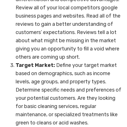
Review all of your local competitors google
business pages and websites. Read all of the
reviews to gain a better understanding of
customers’ expectations. Reviews tell a lot
about what might be missing in the market
giving you an opportunity to fill a void where
others are coming up short.
Target Market:
Define your target market
based on demographics, such as income
levels, age groups, and property types.
Determine specific needs and preferences of
your potential customers. Are they looking
for basic cleaning services, regular
maintenance, or specialized treatments like
green to cleans or acid washes.