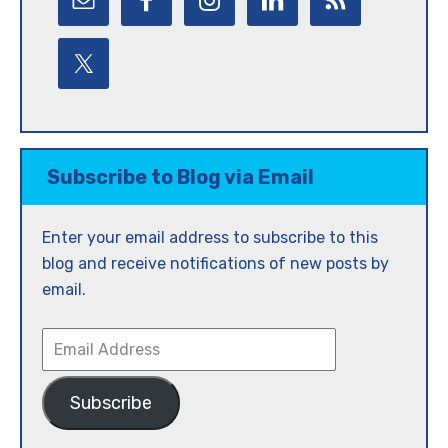
Subscribe to Blog via Email
Enter your email address to subscribe to this
blog and receive notifications of new posts by
email.
Email
Address
Subscribe