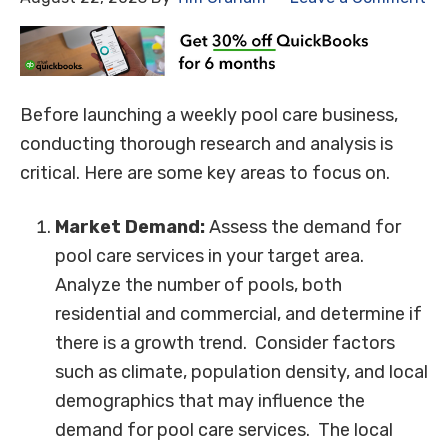
Before launching a weekly pool care business,
conducting thorough research and analysis is
critical. Here are some key areas to focus on.
Market Demand:
Assess the demand for
pool care services in your target area.
Analyze the number of pools, both
residential and commercial, and determine if
there is a growth trend. Consider factors
such as climate, population density, and local
demographics that may influence the
demand for pool care services. The local