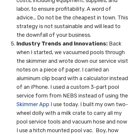
costs, including equipment, supplies, and
labor, to ensure profitability. A word of
advice… Do not be the cheapest in town. This
strategy is not sustainable and will lead to
the downfall of your business.
Industry Trends and Innovations:
Back
when I started, we vacuumed pools through
the skimmer and wrote down our service visit
notes on a piece of paper. I carried an
aluminum clip board with a calculator instead
of an iPhone. I used a custom 3-part pool
service form from NEBS instead of using the
Skimmer App
I use today. I built my own two-
wheel dolly with a milk crate to carry all my
pool service tools and vacuum hose and now
I use a hitch mounted pool vac. Boy, how