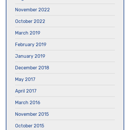
November 2022
October 2022
March 2019
February 2019
January 2019
December 2018
May 2017
April 2017
March 2016
November 2015
October 2015