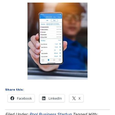
Share this:
Facebook
LinkedIn
X
Filed Under:
Pool Business Startup
Tagged With: