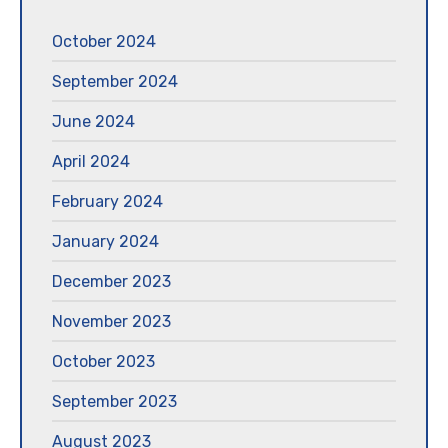
October 2024
September 2024
June 2024
April 2024
February 2024
January 2024
December 2023
November 2023
October 2023
September 2023
August 2023