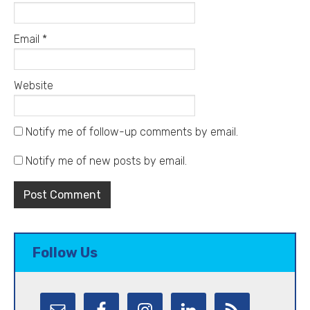
Email
*
Website
Notify me of follow-up comments by email.
Notify me of new posts by email.
Follow Us