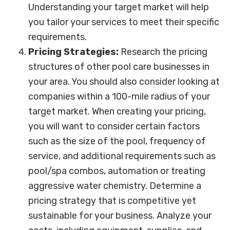
Understanding your target market will help
you tailor your services to meet their specific
requirements.
Pricing Strategies:
Research the pricing
structures of other pool care businesses in
your area. You should also consider looking at
companies within a 100-mile radius of your
target market. When creating your pricing,
you will want to consider certain factors
such as the size of the pool, frequency of
service, and additional requirements such as
pool/spa combos, automation or treating
aggressive water chemistry. Determine a
pricing strategy that is competitive yet
sustainable for your business. Analyze your