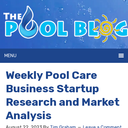
MENU
Weekly Pool Care
Business Startup
Research and Market
Analysis
August 22, 2023
By
Tim Graham
Leave a Comment