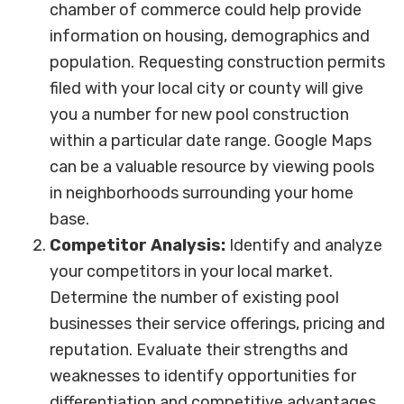
chamber of commerce could help provide
information on housing, demographics and
population. Requesting construction permits
filed with your local city or county will give
you a number for new pool construction
within a particular date range. Google Maps
can be a valuable resource by viewing pools
in neighborhoods surrounding your home
base.
Competitor Analysis:
Identify and analyze
your competitors in your local market.
Determine the number of existing pool
businesses their service offerings, pricing and
reputation. Evaluate their strengths and
weaknesses to identify opportunities for
differentiation and competitive advantages.