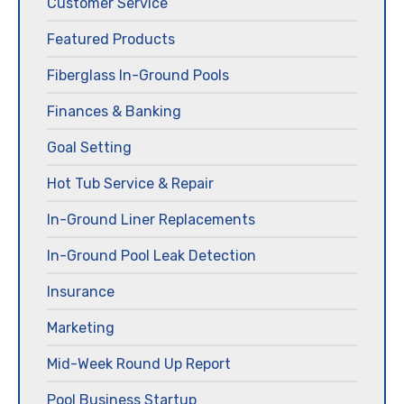
Customer Service
Featured Products
Fiberglass In-Ground Pools
Finances & Banking
Goal Setting
Hot Tub Service & Repair
In-Ground Liner Replacements
In-Ground Pool Leak Detection
Insurance
Marketing
Mid-Week Round Up Report
Pool Business Startup