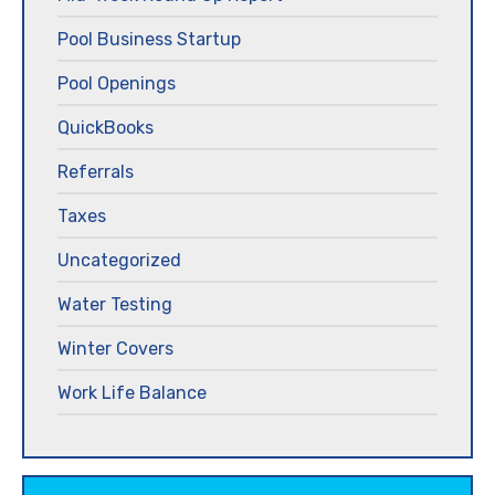
Pool Business Startup
Pool Openings
QuickBooks
Referrals
Taxes
Uncategorized
Water Testing
Winter Covers
Work Life Balance