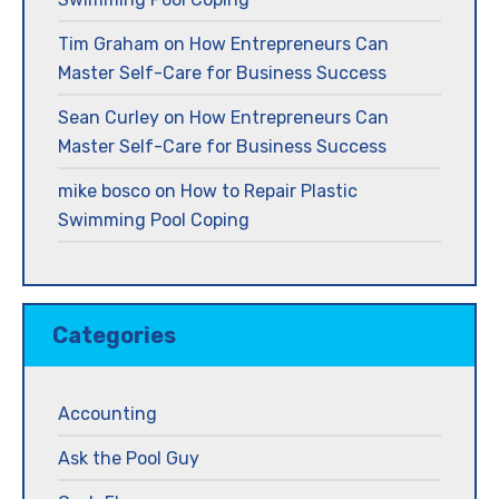
Tim Graham
on
How Entrepreneurs Can
Master Self-Care for Business Success
Sean Curley
on
How Entrepreneurs Can
Master Self-Care for Business Success
mike bosco
on
How to Repair Plastic
Swimming Pool Coping
Categories
Accounting
Ask the Pool Guy