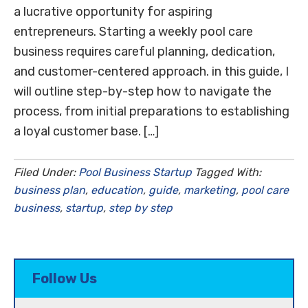
a lucrative opportunity for aspiring
entrepreneurs. Starting a weekly pool care
business requires careful planning, dedication,
and customer-centered approach. in this guide, I
will outline step-by-step how to navigate the
process, from initial preparations to establishing
a loyal customer base. […]
Filed Under:
Pool Business Startup
Tagged With:
business plan
,
education
,
guide
,
marketing
,
pool care
business
,
startup
,
step by step
Follow Us