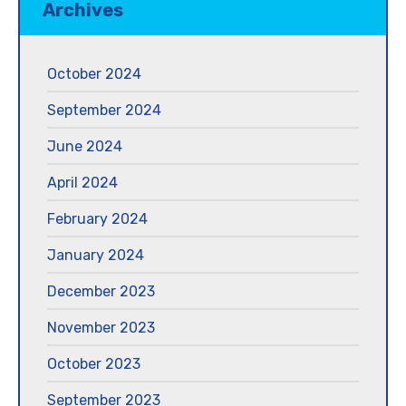
Archives
October 2024
September 2024
June 2024
April 2024
February 2024
January 2024
December 2023
November 2023
October 2023
September 2023