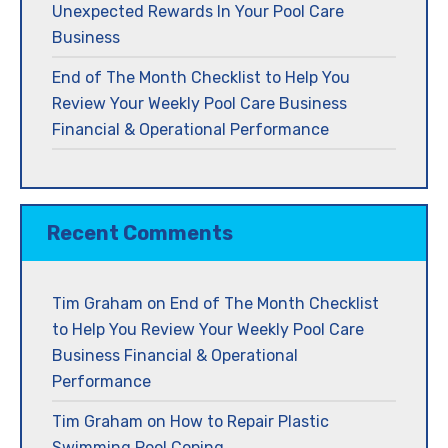
Unexpected Rewards In Your Pool Care
Business
End of The Month Checklist to Help You
Review Your Weekly Pool Care Business
Financial & Operational Performance
Recent Comments
Tim Graham
on
End of The Month Checklist
to Help You Review Your Weekly Pool Care
Business Financial & Operational
Performance
Tim Graham
on
How to Repair Plastic
Swimming Pool Coping