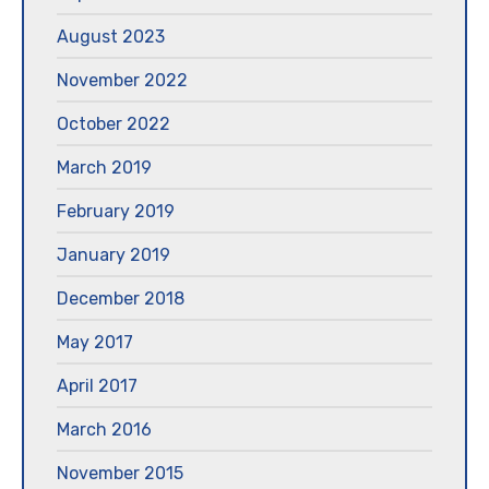
August 2023
November 2022
October 2022
March 2019
February 2019
January 2019
December 2018
May 2017
April 2017
March 2016
November 2015