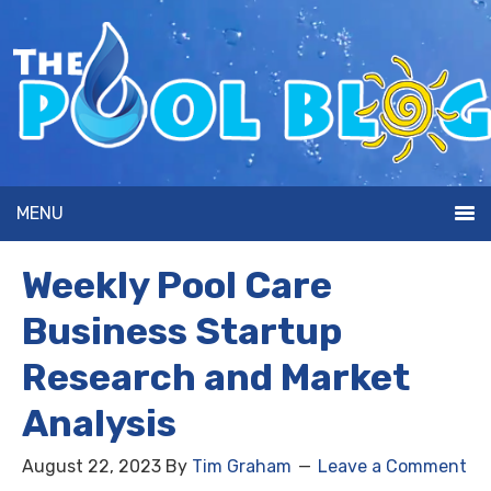
MENU
Weekly Pool Care
Business Startup
Research and Market
Analysis
August 22, 2023
By
Tim Graham
Leave a Comment