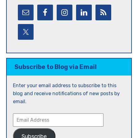
Subscribe to Blog via Email
Enter your email address to subscribe to this
blog and receive notifications of new posts by
email.
Email
Address
Subscribe