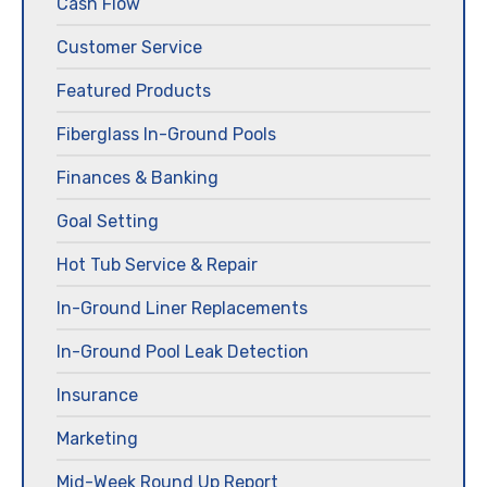
Cash Flow
Customer Service
Featured Products
Fiberglass In-Ground Pools
Finances & Banking
Goal Setting
Hot Tub Service & Repair
In-Ground Liner Replacements
In-Ground Pool Leak Detection
Insurance
Marketing
Mid-Week Round Up Report