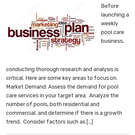
Before
launching a
weekly
pool care
business,
conducting thorough research and analysis is
critical. Here are some key areas to focus on.
Market Demand: Assess the demand for pool
care services in your target area. Analyze the
number of pools, both residential and
commercial, and determine if there is a growth
trend. Consider factors such as […]