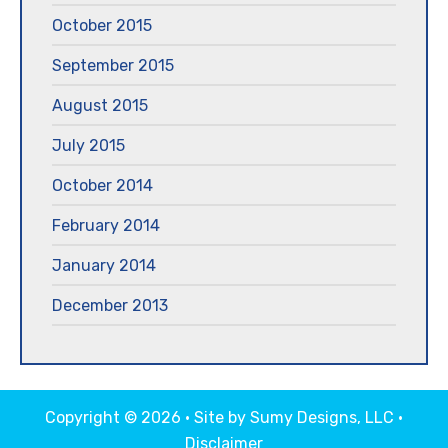
October 2015
September 2015
August 2015
July 2015
October 2014
February 2014
January 2014
December 2013
Copyright © 2026 · Site by
Sumy Designs, LLC
·
Disclaimer