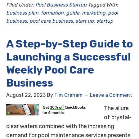
Filed Under:
Pool Business Startup
Tagged With:
business plan
,
formation
,
guide
,
marketing
,
pool
business
,
pool care business
,
start up
,
startup
A Step-by-Step Guide to
Launching a Successful
Weekly Pool Care
Business
August 22, 2023
By
Tim Graham
Leave a Comment
The allure
of crystal-
clear waters combined with the increasing
demand for pool maintenance services presents