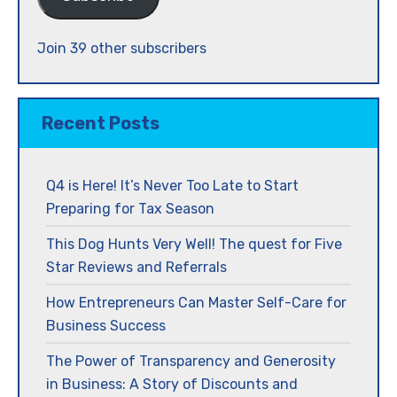
Join 39 other subscribers
Recent Posts
Q4 is Here! It’s Never Too Late to Start
Preparing for Tax Season
This Dog Hunts Very Well! The quest for Five
Star Reviews and Referrals
How Entrepreneurs Can Master Self-Care for
Business Success
The Power of Transparency and Generosity
in Business: A Story of Discounts and