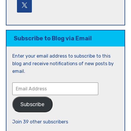
Subscribe to Blog via Email
Enter your email address to subscribe to this
blog and receive notifications of new posts by
email.
Email
Address
Subscribe
Join 39 other subscribers