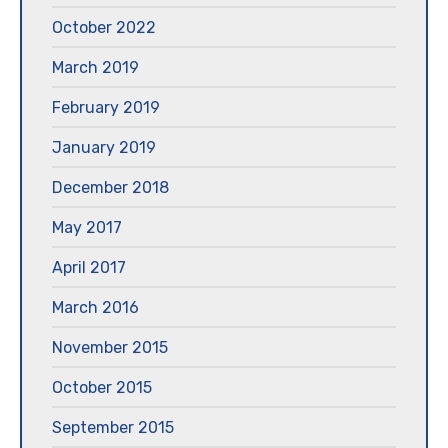
October 2022
March 2019
February 2019
January 2019
December 2018
May 2017
April 2017
March 2016
November 2015
October 2015
September 2015