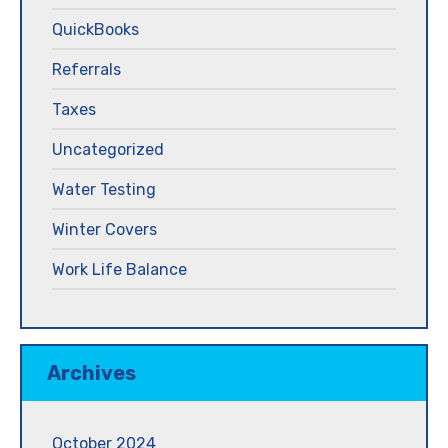
QuickBooks
Referrals
Taxes
Uncategorized
Water Testing
Winter Covers
Work Life Balance
Archives
October 2024