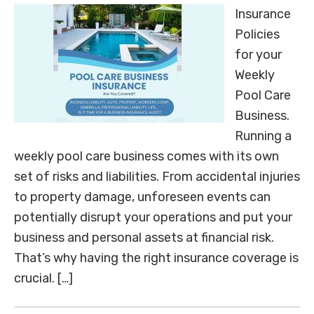
Insurance
Policies
for your
Weekly
Pool Care
Business.
Running a
weekly pool care business comes with its own
set of risks and liabilities. From accidental injuries
to property damage, unforeseen events can
potentially disrupt your operations and put your
business and personal assets at financial risk.
That’s why having the right insurance coverage is
crucial. […]