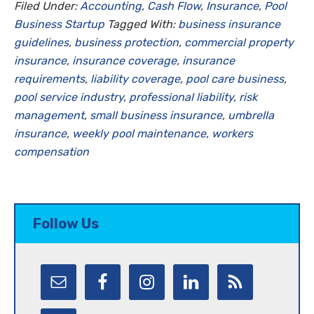
Filed Under:
Accounting
,
Cash Flow
,
Insurance
,
Pool
Business Startup
Tagged With:
business insurance
guidelines
,
business protection
,
commercial property
insurance
,
insurance coverage
,
insurance
requirements
,
liability coverage
,
pool care business
,
pool service industry
,
professional liability
,
risk
management
,
small business insurance
,
umbrella
insurance
,
weekly pool maintenance
,
workers
compensation
Follow Us