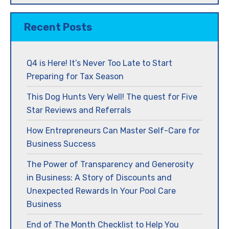
Recent Posts
Q4 is Here! It’s Never Too Late to Start
Preparing for Tax Season
This Dog Hunts Very Well! The quest for Five
Star Reviews and Referrals
How Entrepreneurs Can Master Self-Care for
Business Success
The Power of Transparency and Generosity
in Business: A Story of Discounts and
Unexpected Rewards In Your Pool Care
Business
End of The Month Checklist to Help You