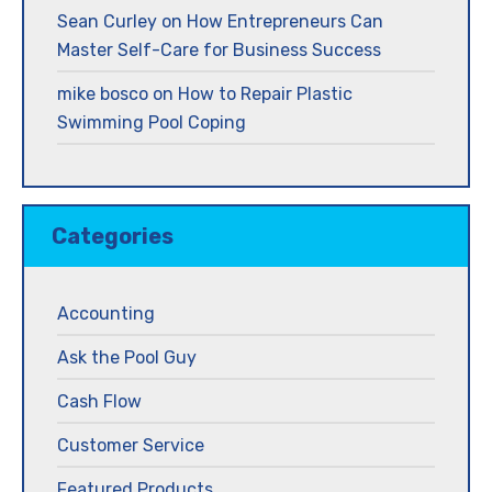
Sean Curley
on
How Entrepreneurs Can
Master Self-Care for Business Success
mike bosco
on
How to Repair Plastic
Swimming Pool Coping
Categories
Accounting
Ask the Pool Guy
Cash Flow
Customer Service
Featured Products