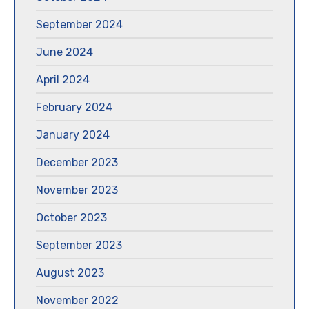
September 2024
June 2024
April 2024
February 2024
January 2024
December 2023
November 2023
October 2023
September 2023
August 2023
November 2022