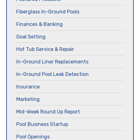
Fiberglass In-Ground Pools
Finances & Banking
Goal Setting
Hot Tub Service & Repair
In-Ground Liner Replacements
In-Ground Pool Leak Detection
Insurance
Marketing
Mid-Week Round Up Report
Pool Business Startup
Pool Openings