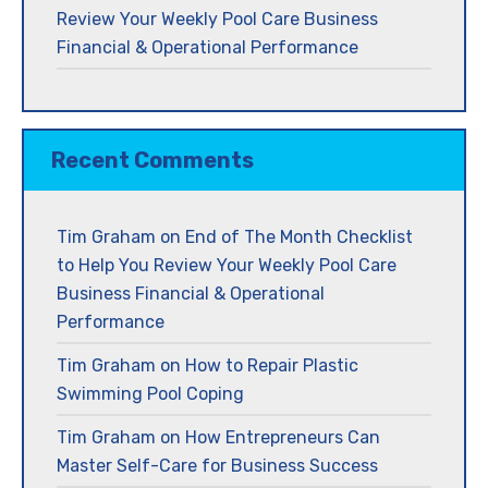
Review Your Weekly Pool Care Business
Financial & Operational Performance
Recent Comments
Tim Graham
on
End of The Month Checklist
to Help You Review Your Weekly Pool Care
Business Financial & Operational
Performance
Tim Graham
on
How to Repair Plastic
Swimming Pool Coping
Tim Graham
on
How Entrepreneurs Can
Master Self-Care for Business Success