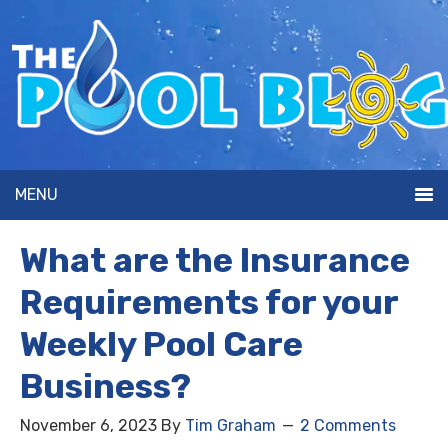
MENU
What are the Insurance
Requirements for your
Weekly Pool Care
Business?
November 6, 2023
By
Tim Graham
2 Comments