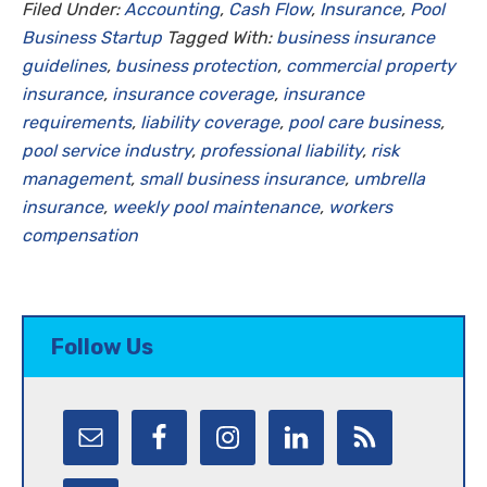
Filed Under:
Accounting
,
Cash Flow
,
Insurance
,
Pool
Business Startup
Tagged With:
business insurance
guidelines
,
business protection
,
commercial property
insurance
,
insurance coverage
,
insurance
requirements
,
liability coverage
,
pool care business
,
pool service industry
,
professional liability
,
risk
management
,
small business insurance
,
umbrella
insurance
,
weekly pool maintenance
,
workers
compensation
Follow Us