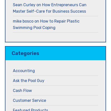
Sean Curley
on
How Entrepreneurs Can
Master Self-Care for Business Success
mike bosco
on
How to Repair Plastic
Swimming Pool Coping
Categories
Accounting
Ask the Pool Guy
Cash Flow
Customer Service
Featured Products