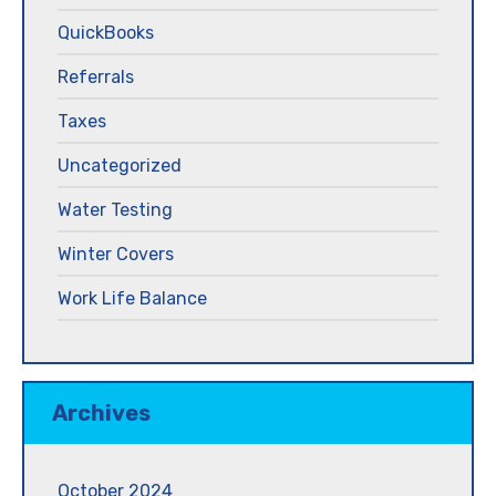
QuickBooks
Referrals
Taxes
Uncategorized
Water Testing
Winter Covers
Work Life Balance
Archives
October 2024