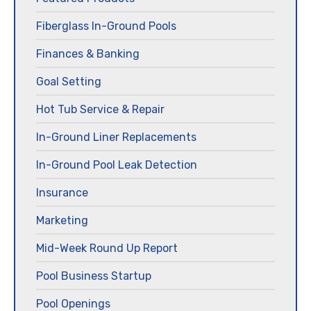
Fiberglass In-Ground Pools
Finances & Banking
Goal Setting
Hot Tub Service & Repair
In-Ground Liner Replacements
In-Ground Pool Leak Detection
Insurance
Marketing
Mid-Week Round Up Report
Pool Business Startup
Pool Openings