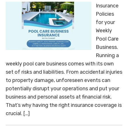
Insurance
Policies
for your
Weekly
Pool Care
Business.
Running a
weekly pool care business comes with its own
set of risks and liabilities. From accidental injuries
to property damage, unforeseen events can
potentially disrupt your operations and put your
business and personal assets at financial risk.
That’s why having the right insurance coverage is
crucial. […]