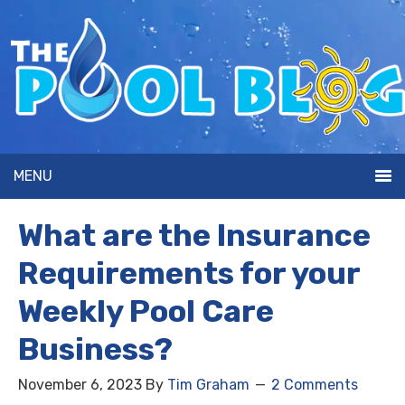
MENU
What are the Insurance
Requirements for your
Weekly Pool Care
Business?
November 6, 2023
By
Tim Graham
2 Comments