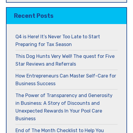
Recent Posts
Q4 is Here! It’s Never Too Late to Start
Preparing for Tax Season
This Dog Hunts Very Well! The quest for Five
Star Reviews and Referrals
How Entrepreneurs Can Master Self-Care for
Business Success
The Power of Transparency and Generosity
in Business: A Story of Discounts and
Unexpected Rewards In Your Pool Care
Business
End of The Month Checklist to Help You