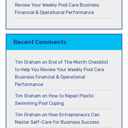
Review Your Weekly Pool Care Business
Financial & Operational Performance
Recent Comments
Tim Graham
on
End of The Month Checklist
to Help You Review Your Weekly Pool Care
Business Financial & Operational
Performance
Tim Graham
on
How to Repair Plastic
Swimming Pool Coping
Tim Graham
on
How Entrepreneurs Can
Master Self-Care for Business Success