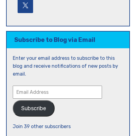
Subscribe to Blog via Email
Enter your email address to subscribe to this
blog and receive notifications of new posts by
email.
Email
Address
Subscribe
Join 39 other subscribers