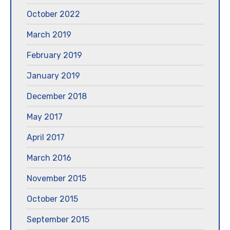
October 2022
March 2019
February 2019
January 2019
December 2018
May 2017
April 2017
March 2016
November 2015
October 2015
September 2015