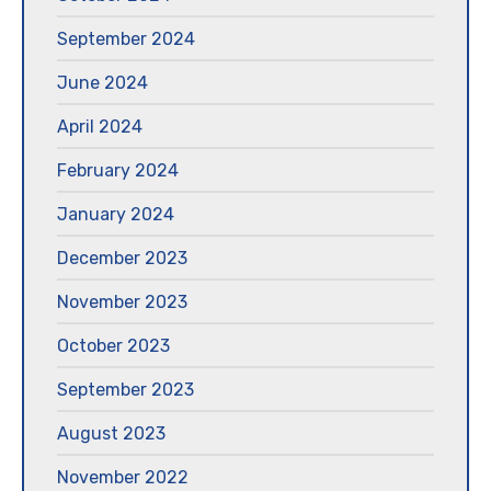
September 2024
June 2024
April 2024
February 2024
January 2024
December 2023
November 2023
October 2023
September 2023
August 2023
November 2022