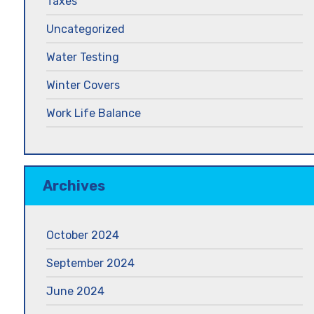
Taxes
Uncategorized
Water Testing
Winter Covers
Work Life Balance
Archives
October 2024
September 2024
June 2024