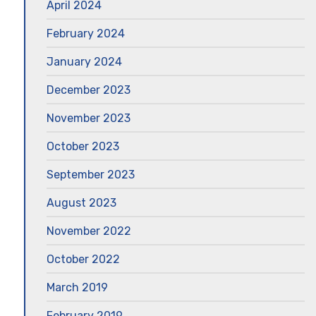
April 2024
February 2024
January 2024
December 2023
November 2023
October 2023
September 2023
August 2023
November 2022
October 2022
March 2019
February 2019