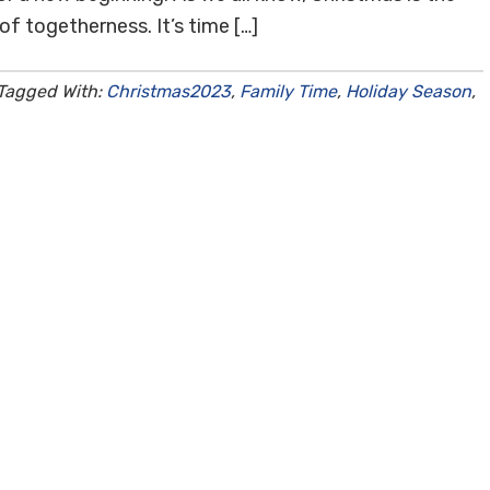
of togetherness. It’s time […]
Tagged With:
Christmas2023
,
Family Time
,
Holiday Season
,