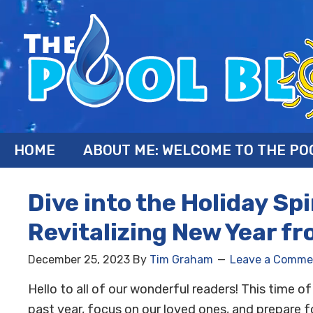
HOME
ABOUT ME: WELCOME TO THE PO
Dive into the Holiday Sp
Revitalizing New Year fr
December 25, 2023
By
Tim Graham
Leave a Comme
Hello to all of our wonderful readers! This time o
past year, focus on our loved ones, and prepare f