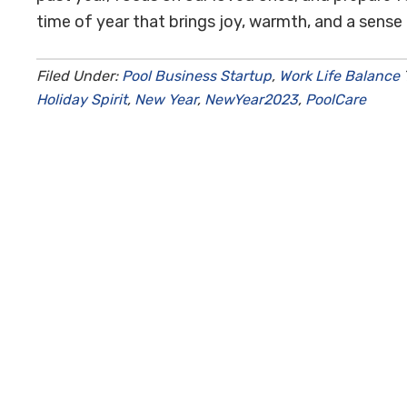
time of year that brings joy, warmth, and a sense 
Filed Under:
Pool Business Startup
,
Work Life Balance
Holiday Spirit
,
New Year
,
NewYear2023
,
PoolCare