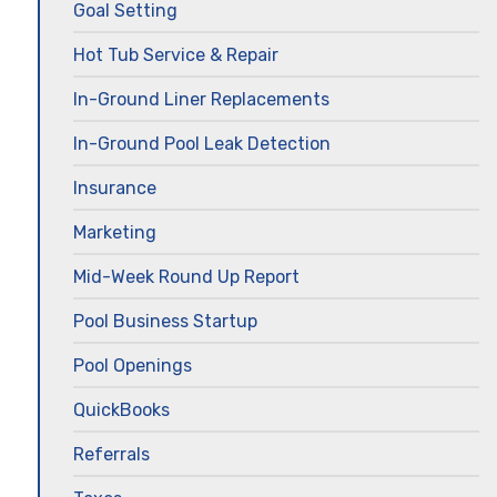
Goal Setting
Hot Tub Service & Repair
In-Ground Liner Replacements
In-Ground Pool Leak Detection
Insurance
Marketing
Mid-Week Round Up Report
Pool Business Startup
Pool Openings
QuickBooks
Referrals