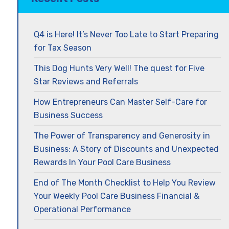
Q4 is Here! It’s Never Too Late to Start Preparing
for Tax Season
This Dog Hunts Very Well! The quest for Five
Star Reviews and Referrals
How Entrepreneurs Can Master Self-Care for
Business Success
The Power of Transparency and Generosity in
Business: A Story of Discounts and Unexpected
Rewards In Your Pool Care Business
End of The Month Checklist to Help You Review
Your Weekly Pool Care Business Financial &
Operational Performance