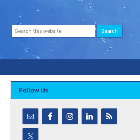
Follow Us