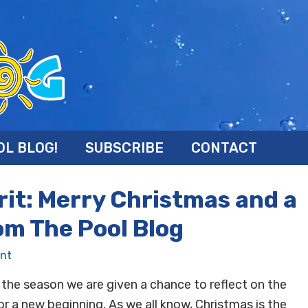
OL BLOG!
SUBSCRIBE
CONTACT
irit: Merry Christmas and a
om The Pool Blog
nt
f the season we are given a chance to reflect on the
or a new beginning. As we all know, Christmas is the