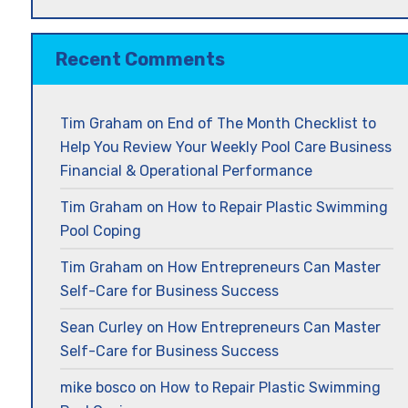
Recent Comments
Tim Graham
on
End of The Month Checklist to
Help You Review Your Weekly Pool Care Business
Financial & Operational Performance
Tim Graham
on
How to Repair Plastic Swimming
Pool Coping
Tim Graham
on
How Entrepreneurs Can Master
Self-Care for Business Success
Sean Curley
on
How Entrepreneurs Can Master
Self-Care for Business Success
mike bosco
on
How to Repair Plastic Swimming