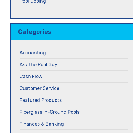
Pool Coping
Categories
Accounting
Ask the Pool Guy
Cash Flow
Customer Service
Featured Products
Fiberglass In-Ground Pools
Finances & Banking