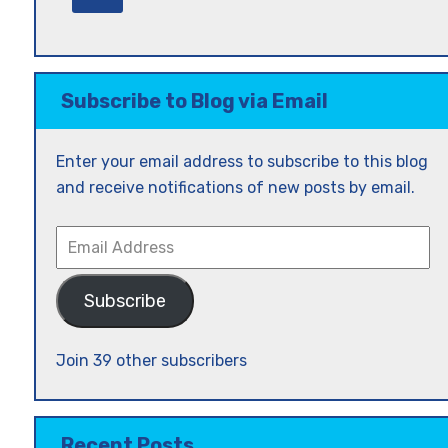
Subscribe to Blog via Email
Enter your email address to subscribe to this blog
and receive notifications of new posts by email.
Email
Address
Subscribe
Join 39 other subscribers
Recent Posts