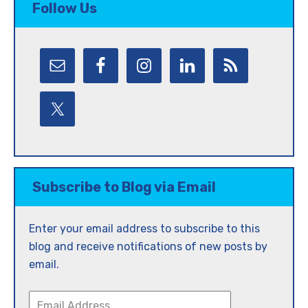
Follow Us
Subscribe to Blog via Email
Enter your email address to subscribe to this
blog and receive notifications of new posts by
email.
Email