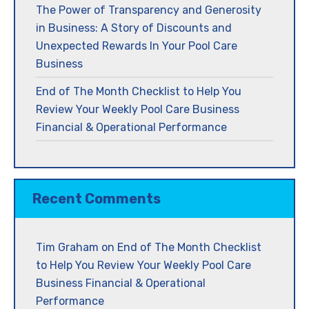
The Power of Transparency and Generosity
in Business: A Story of Discounts and
Unexpected Rewards In Your Pool Care
Business
End of The Month Checklist to Help You
Review Your Weekly Pool Care Business
Financial & Operational Performance
Recent Comments
Tim Graham
on
End of The Month Checklist
to Help You Review Your Weekly Pool Care
Business Financial & Operational
Performance