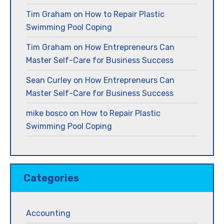
Tim Graham
on
How to Repair Plastic
Swimming Pool Coping
Tim Graham
on
How Entrepreneurs Can
Master Self-Care for Business Success
Sean Curley
on
How Entrepreneurs Can
Master Self-Care for Business Success
mike bosco
on
How to Repair Plastic
Swimming Pool Coping
Categories
Accounting