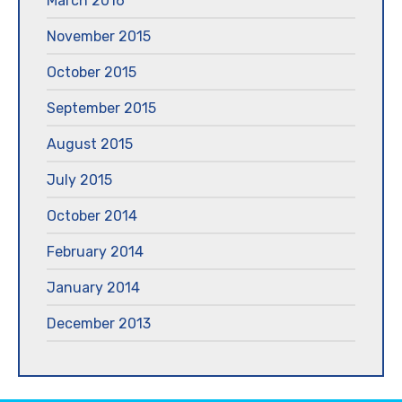
March 2016
November 2015
October 2015
September 2015
August 2015
July 2015
October 2014
February 2014
January 2014
December 2013