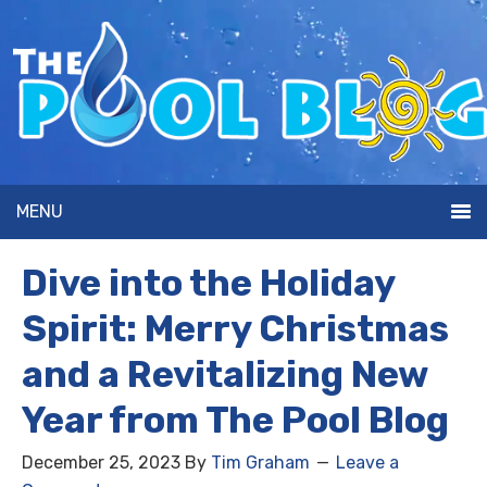
MENU
Dive into the Holiday
Spirit: Merry Christmas
and a Revitalizing New
Year from The Pool Blog
December 25, 2023
By
Tim Graham
Leave a