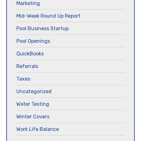
Marketing
Mid-Week Round Up Report
Pool Business Startup
Pool Openings
QuickBooks
Referrals
Taxes
Uncategorized
Water Testing
Winter Covers
Work Life Balance