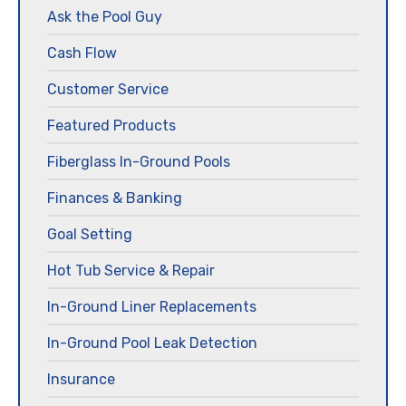
Ask the Pool Guy
Cash Flow
Customer Service
Featured Products
Fiberglass In-Ground Pools
Finances & Banking
Goal Setting
Hot Tub Service & Repair
In-Ground Liner Replacements
In-Ground Pool Leak Detection
Insurance