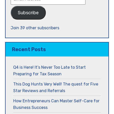
Address
Subscribe
Join 39 other subscribers
Recent Posts
Q4 is Here! It’s Never Too Late to Start
Preparing for Tax Season
This Dog Hunts Very Well! The quest for Five
Star Reviews and Referrals
How Entrepreneurs Can Master Self-Care for
Business Success