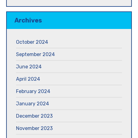
Archives
October 2024
September 2024
June 2024
April 2024
February 2024
January 2024
December 2023
November 2023