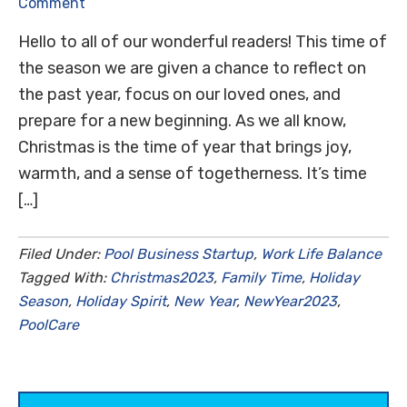
Comment
Hello to all of our wonderful readers! This time of
the season we are given a chance to reflect on
the past year, focus on our loved ones, and
prepare for a new beginning. As we all know,
Christmas is the time of year that brings joy,
warmth, and a sense of togetherness. It’s time
[…]
Filed Under:
Pool Business Startup
,
Work Life Balance
Tagged With:
Christmas2023
,
Family Time
,
Holiday
Season
,
Holiday Spirit
,
New Year
,
NewYear2023
,
PoolCare