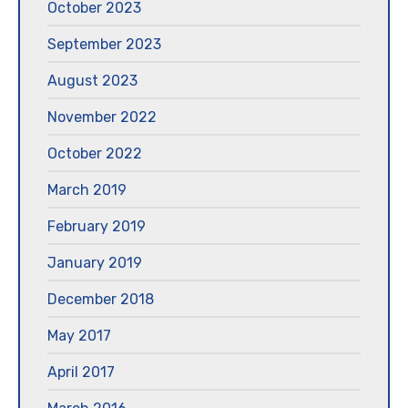
October 2023
September 2023
August 2023
November 2022
October 2022
March 2019
February 2019
January 2019
December 2018
May 2017
April 2017