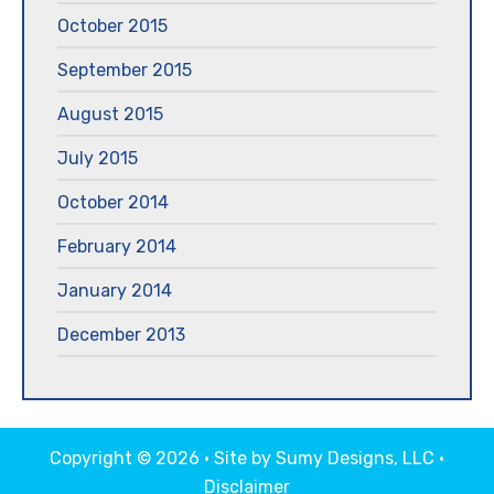
October 2015
September 2015
August 2015
July 2015
October 2014
February 2014
January 2014
December 2013
Copyright © 2026 · Site by
Sumy Designs, LLC
·
Disclaimer