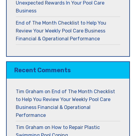
Unexpected Rewards In Your Pool Care
Business
End of The Month Checklist to Help You
Review Your Weekly Pool Care Business
Financial & Operational Performance
Recent Comments
Tim Graham
on
End of The Month Checklist
to Help You Review Your Weekly Pool Care
Business Financial & Operational
Performance
Tim Graham
on
How to Repair Plastic
Swimming Pool Coping