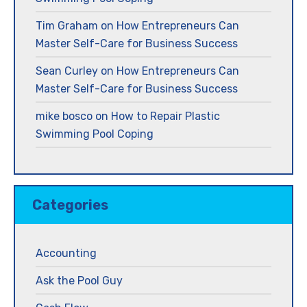
Tim Graham
on
How Entrepreneurs Can
Master Self-Care for Business Success
Sean Curley
on
How Entrepreneurs Can
Master Self-Care for Business Success
mike bosco
on
How to Repair Plastic
Swimming Pool Coping
Categories
Accounting
Ask the Pool Guy