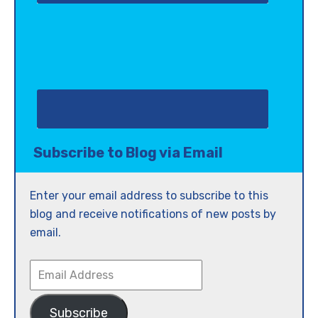
Subscribe to Blog via Email
Enter your email address to subscribe to this
blog and receive notifications of new posts by
email.
Email
Address
Subscribe