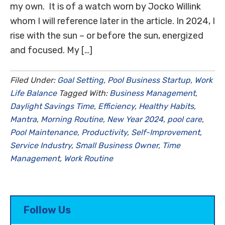
my own. It is of a watch worn by Jocko Willink
whom I will reference later in the article. In 2024, I
rise with the sun – or before the sun, energized
and focused. My […]
Filed Under:
Goal Setting
,
Pool Business Startup
,
Work
Life Balance
Tagged With:
Business Management
,
Daylight Savings Time
,
Efficiency
,
Healthy Habits
,
Mantra
,
Morning Routine
,
New Year 2024
,
pool care
,
Pool Maintenance
,
Productivity
,
Self-Improvement
,
Service Industry
,
Small Business Owner
,
Time
Management
,
Work Routine
Follow Us