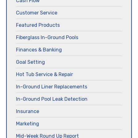
Cash Flow
Customer Service
Featured Products
Fiberglass In-Ground Pools
Finances & Banking
Goal Setting
Hot Tub Service & Repair
In-Ground Liner Replacements
In-Ground Pool Leak Detection
Insurance
Marketing
Mid-Week Round Up Report