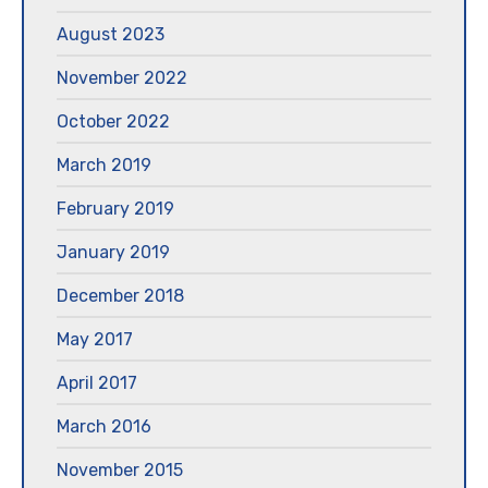
August 2023
November 2022
October 2022
March 2019
February 2019
January 2019
December 2018
May 2017
April 2017
March 2016
November 2015