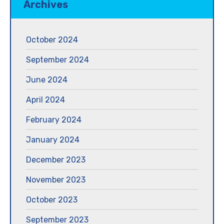
Archives
October 2024
September 2024
June 2024
April 2024
February 2024
January 2024
December 2023
November 2023
October 2023
September 2023