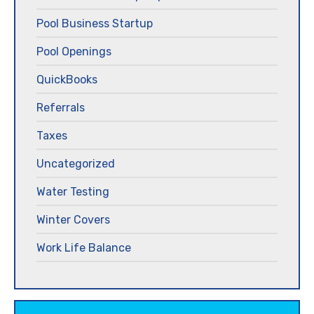
Pool Business Startup
Pool Openings
QuickBooks
Referrals
Taxes
Uncategorized
Water Testing
Winter Covers
Work Life Balance