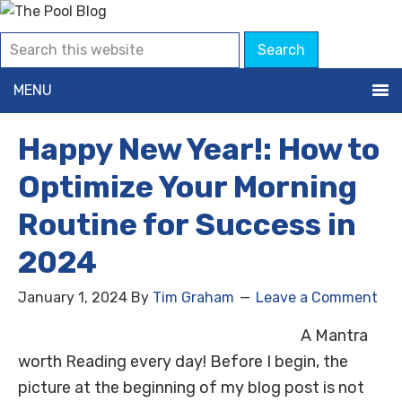
MENU
Happy New Year!: How to
Optimize Your Morning
Routine for Success in
2024
January 1, 2024
By
Tim Graham
Leave a Comment
A Mantra
worth Reading every day! Before I begin, the
picture at the beginning of my blog post is not