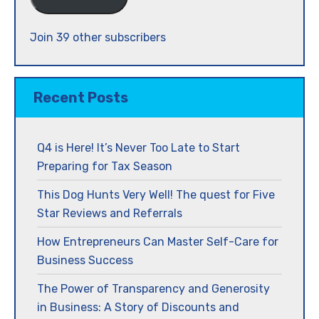
Join 39 other subscribers
Recent Posts
Q4 is Here! It’s Never Too Late to Start
Preparing for Tax Season
This Dog Hunts Very Well! The quest for Five
Star Reviews and Referrals
How Entrepreneurs Can Master Self-Care for
Business Success
The Power of Transparency and Generosity
in Business: A Story of Discounts and